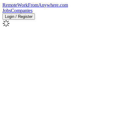
RemoteWorkFromAnywhere.com
Jobs
Companies
Login / Register