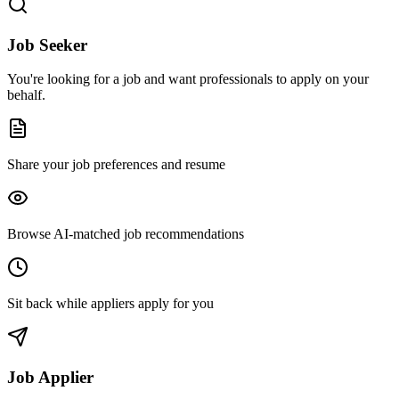
Job Seeker
You're looking for a job and want professionals to apply on your
behalf.
Share your job preferences and resume
Browse AI-matched job recommendations
Sit back while appliers apply for you
Job Applier