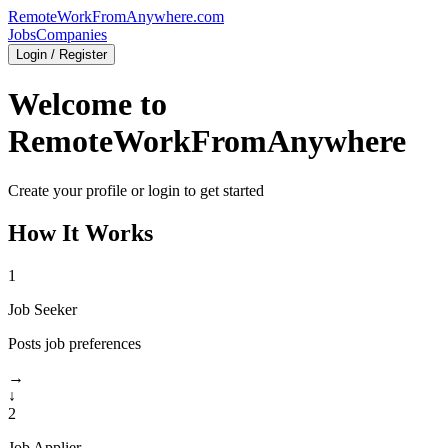
RemoteWorkFromAnywhere.com
Jobs
Companies
Login / Register
Welcome to
RemoteWorkFromAnywhere
Create your profile or login to get started
How It Works
1
Job Seeker
Posts job preferences
→
↓
2
Job Applier