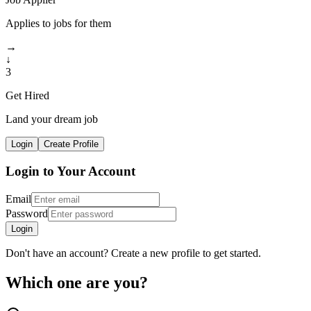
Applies to jobs for them
→
↓
3
Get Hired
Land your dream job
Login
Create Profile
Login to Your Account
Email
Password
Login
Don't have an account? Create a new profile to get started.
Which one are you?